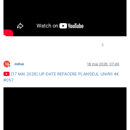
2
M
mihai
18 mai 2026, 07:49
Deconectat
[17 MAI 2026] UP-DATE REFACERE PLANSEUL UNIRII 4K
#057