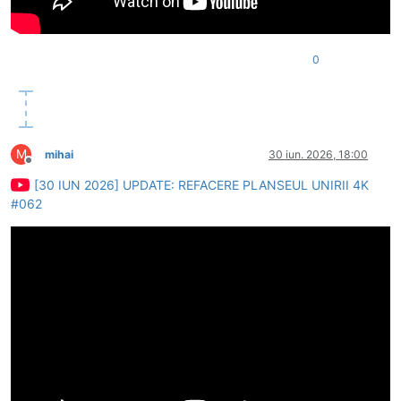
0
M
mihai
30 iun. 2026, 18:00
Deconectat
[30 IUN 2026] UPDATE: REFACERE PLANSEUL UNIRII 4K
#062