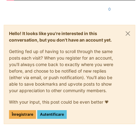
0
Hello! It looks like you're interested in this
conversation, but you don't have an account yet.
Getting fed up of having to scroll through the same
posts each visit? When you register for an account,
you'll always come back to exactly where you were
before, and choose to be notified of new replies
(either via email, or push notification). You'll also be
able to save bookmarks and upvote posts to show
your appreciation to other community members.
With your input, this post could be even better 💗
Înregistrare
Autentificare