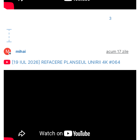
3
M
mihai
acum 17 zile
Deconectat
[19 IUL 2026] REFACERE PLANSEUL UNIRII 4K #064