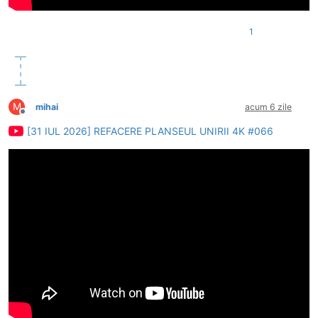
1
M
mihai
acum 6 zile
Deconectat
[31 IUL 2026] REFACERE PLANSEUL UNIRII 4K #066