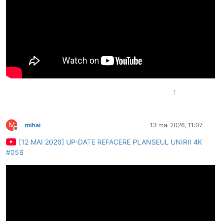
1
M
mihai
13 mai 2026, 11:07
Deconectat
[12 MAI 2026] UP-DATE REFACERE PLANSEUL UNIRII 4K
#056