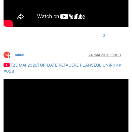
2
M
mihai
24 mai 2026, 08:13
Deconectat
[23 MAI 2026] UP-DATE REFACERE PLANSEUL UNIRII 4K
#058