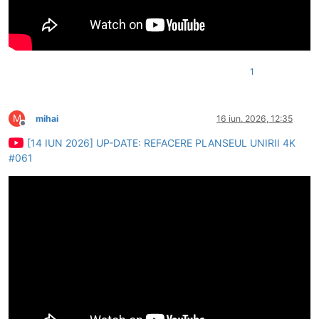
1
M
mihai
16 iun. 2026, 12:35
Deconectat
[14 IUN 2026] UP-DATE: REFACERE PLANSEUL UNIRII 4K
#061