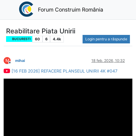
Forum Construim România
Reabilitare Piata Unirii
60
6
4.4k
Login pentru a răspunde
BUCURESTI
M
mihai
18 feb. 2026, 10:32
Deconectat
[16 FEB 2026] REFACERE PLANSEUL UNIRII 4K #047