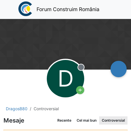
Forum Construim România
D
Deconectat
DragosB80
Controversial
Mesaje
Recente
Cel mai bun
Controversial