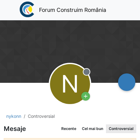
Forum Construim România
N
Deconectat
nykonn
Controversial
Mesaje
Recente
Cel mai bun
Controversial